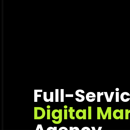
Full-Servi
Digital Ma