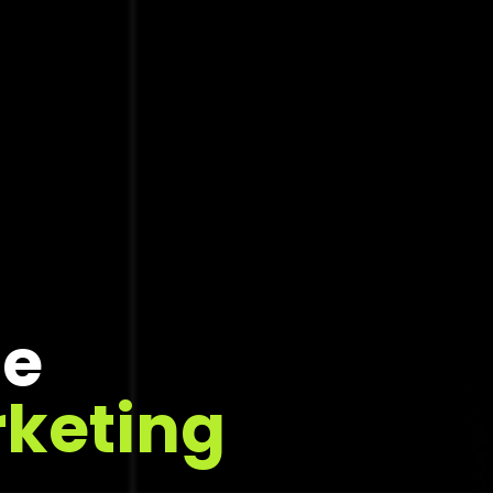
ce
rketing