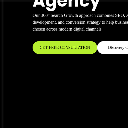
Agency
Our 360° Search Growth approach combines SEO, AI
development, and conversion strategy to help busines
chosen across modern digital channels.
GET FREE CONSULTATION
Discovery C