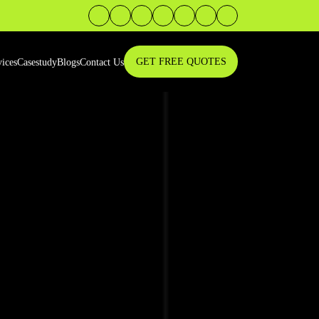
GET FREE QUOTES
vices
Casestudy
Blogs
Contact Us