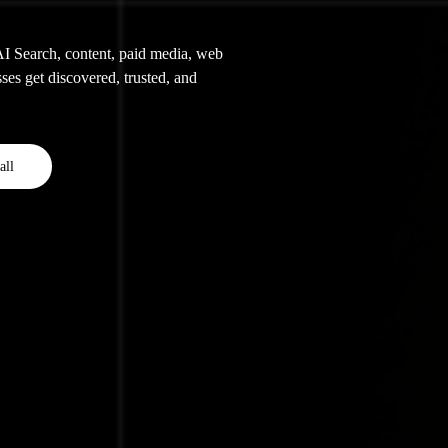
 Search, content, paid media, web
ses get discovered, trusted, and
all