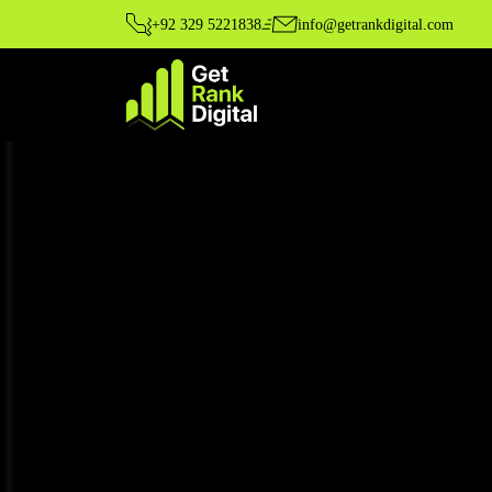
+92 329 5221838
info@getrankdigital.com